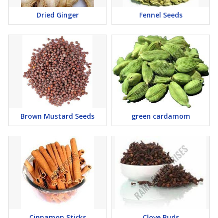
Dried Ginger
Fennel Seeds
Brown Mustard Seeds
green cardamom
Cinnamon Sticks
Clove Buds