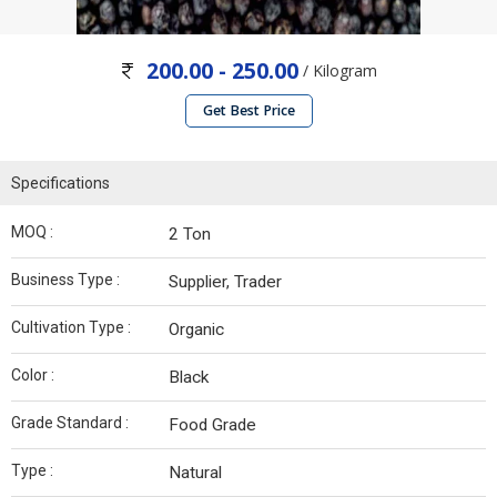
200.00 - 250.00
/ Kilogram
Get Best Price
Specifications
MOQ :
2 Ton
Business Type :
Supplier, Trader
Cultivation Type :
Organic
Color :
Black
Grade Standard :
Food Grade
Type :
Natural