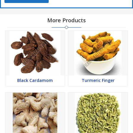
More Products
Black Cardamom
Turmeric Finger