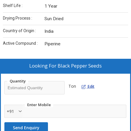
Shelf Life :
1 Year
Drying Process :
Sun Dried
Country of Origin :
India
Active Compound :
Piperine
Looking For
Black Pepper Seeds
Quantity
Ton
Edit
Enter Mobile
+91
Send Enquiry