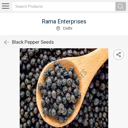
Rama Enterprises
Delhi
Black Pepper Seeds