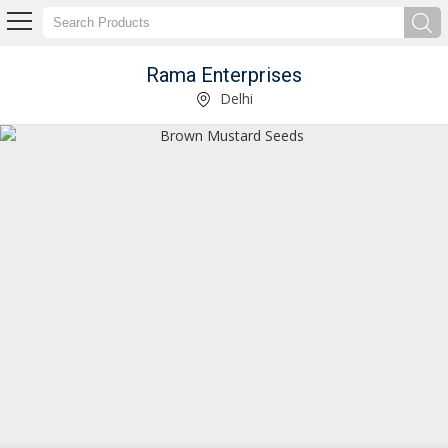
Rama Enterprises
Coriander Seeds Supplier
Delhi