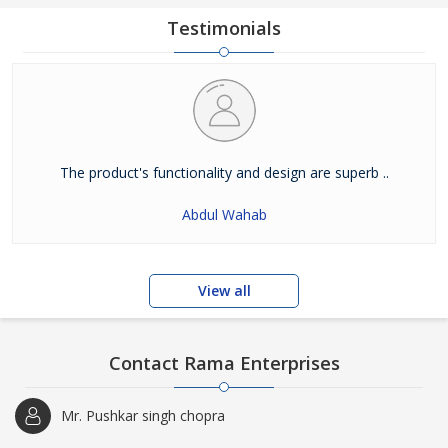
Testimonials
The product's functionality and design are superb ..
Abdul Wahab
View all
Contact Rama Enterprises
Mr. Pushkar singh chopra