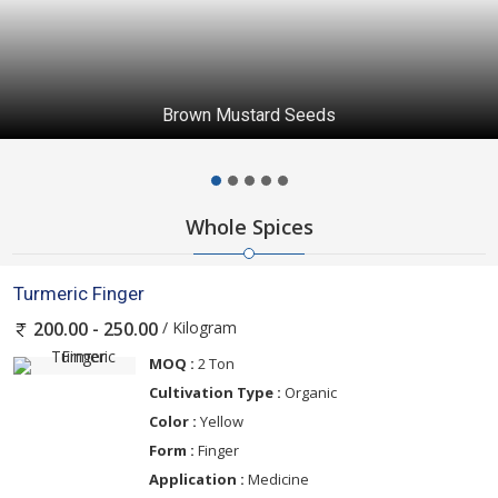
Brown Mustard Seeds
Whole Spices
Turmeric Finger
/ Kilogram
200.00 - 250.00
MOQ :
2 Ton
Cultivation Type :
Organic
Color :
Yellow
Form :
Finger
Application :
Medicine