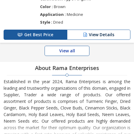
Color :
Brown
Application :
Medicine
Style :
Dried
Get Best Price
View Details
View all
About Rama Enterprises
Established in the year 2024, Rama Enterprises is among the
leading and trustworthy organizations of this domain, engaged in
Supplier, Trader a wide range of products. Our offered
assortment of products is comprises of Turmeric Finger, Dried
Ginger, Black Pepper Seeds, Clove Buds, Cinnamon Sticks, Black
Cardamom, Holy Basil Leaves, Holy Basil Seeds, Neem Leaves,
Neem Seeds etc. Our offered products are highly demanded
across the market for their optimum quality. Our organization is