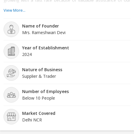
growing with a fast rate because of valuable assistance of our
mentor, Mrs. Rameshwari Devi. Her management skills, ability to
View More...
handle crucial situation and regular motivation, enabled us to
achieve such a remarkable peak of success in the market.
Name of Founder
Mrs. Rameshwari Devi
Year of Establishment
2024
Nature of Business
Supplier & Trader
Number of Employees
Below 10 People
Market Covered
Delhi NCR