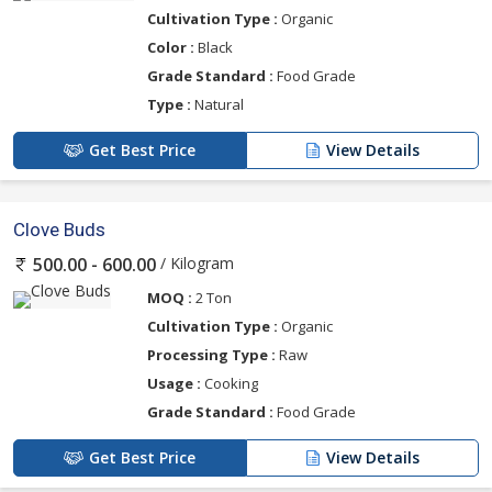
Cultivation Type :
Organic
Color :
Black
Grade Standard :
Food Grade
Type :
Natural
Get Best Price
View Details
Clove Buds
/ Kilogram
500.00 - 600.00
MOQ :
2 Ton
Cultivation Type :
Organic
Processing Type :
Raw
Usage :
Cooking
Grade Standard :
Food Grade
Get Best Price
View Details