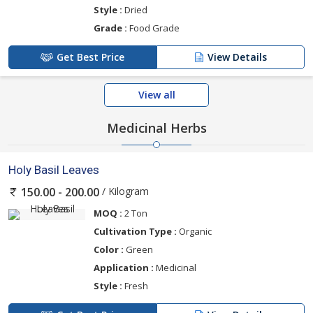
Style :
Dried
Grade :
Food Grade
Get Best Price
View Details
View all
Medicinal Herbs
Holy Basil Leaves
/ Kilogram
150.00 - 200.00
MOQ :
2 Ton
Cultivation Type :
Organic
Color :
Green
Application :
Medicinal
Style :
Fresh