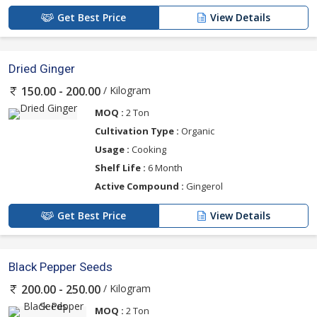
Get Best Price
View Details
Dried Ginger
/ Kilogram
150.00 - 200.00
MOQ :
2 Ton
Cultivation Type :
Organic
Usage :
Cooking
Shelf Life :
6 Month
Active Compound :
Gingerol
Get Best Price
View Details
Black Pepper Seeds
/ Kilogram
200.00 - 250.00
MOQ :
2 Ton