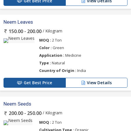
Get Best Price
View Details
Neem Leaves
/ Kilogram
150.00 - 200.00
MOQ :
2 Ton
Color :
Green
Application :
Medicine
Type :
Natural
Country of Origin :
India
Get Best Price
View Details
Neem Seeds
/ Kilogram
200.00 - 250.00
MOQ :
2 Ton
Cultivation Type :
Organic