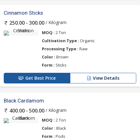
Cinnamon Sticks
/ Kilogram
250.00 - 300.00
MOQ :
2 Ton
Cultivation Type :
Organic
Processing Type :
Raw
Color :
Brown
Form :
Sticks
Get Best Price
View Details
Black Cardamom
/ Kilogram
400.00 - 500.00
MOQ :
2 Ton
Color :
Black
Form :
Pods