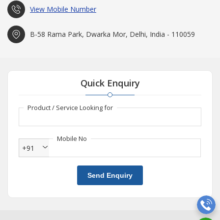
View Mobile Number
B-58 Rama Park, Dwarka Mor, Delhi, India - 110059
Quick Enquiry
Product / Service Looking for
Mobile No
+91
Send Enquiry